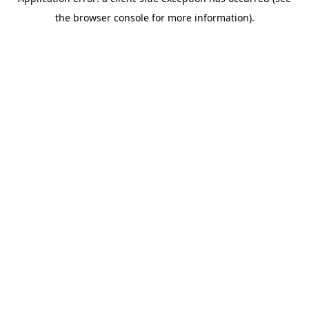
the browser console for more information).