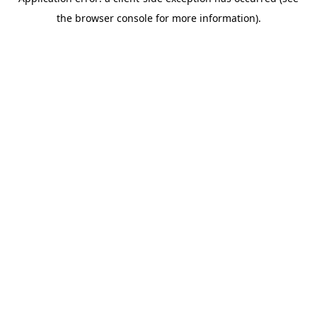
the browser console for more information).