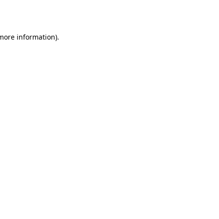
 more information).