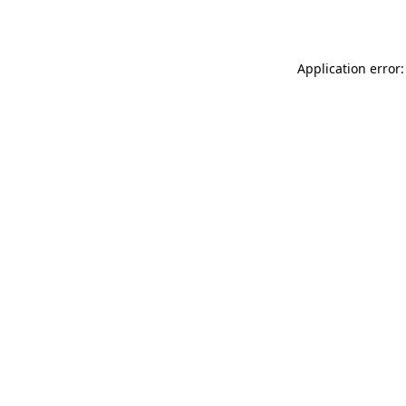
Application error: