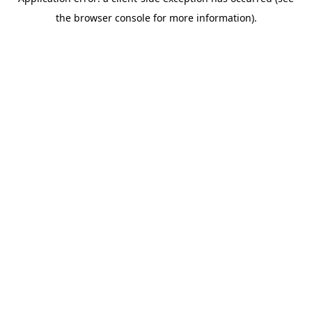
the browser console for more information).