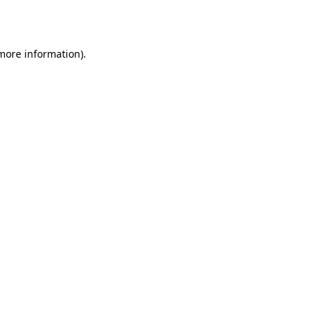
 more information).