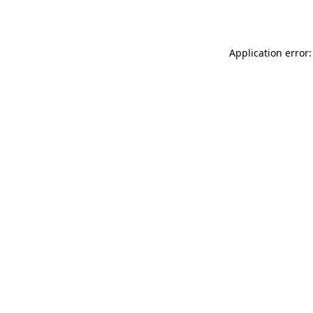
Application error: