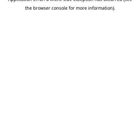
the browser console for more information).