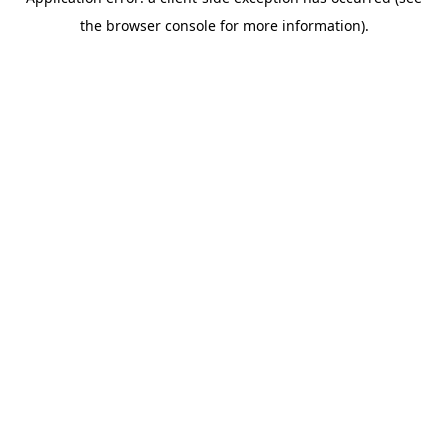
the browser console for more information).