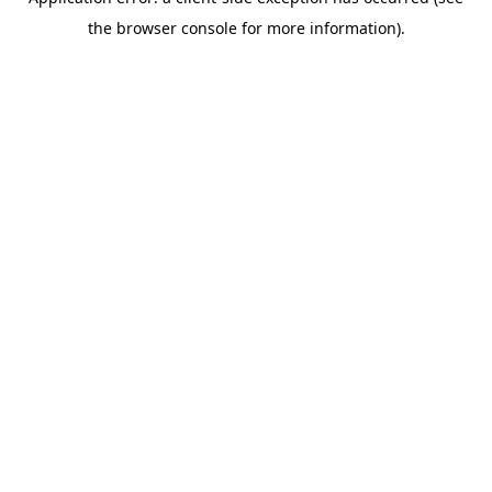
the browser console for more information).