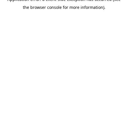
the browser console for more information).