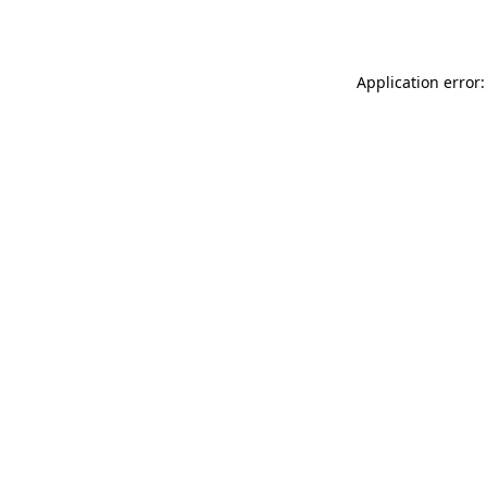
Application error: