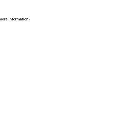
 more information).