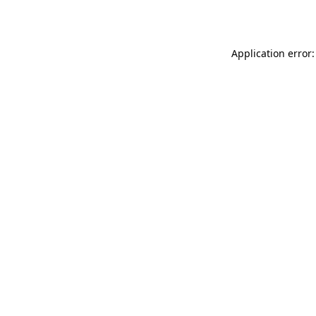
Application error: