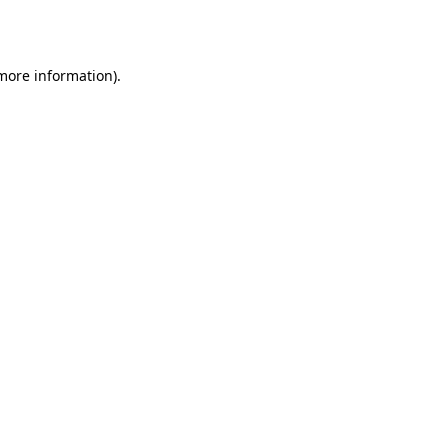
 more information).