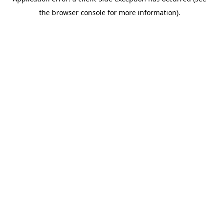
the browser console for more information).