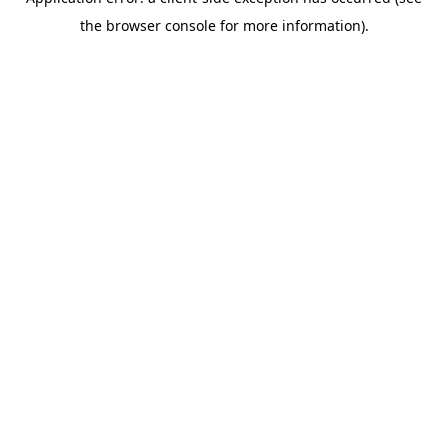
the browser console for more information).