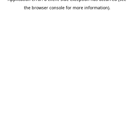
the browser console for more information).