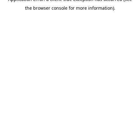
the browser console for more information).