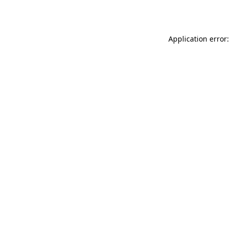
Application error: