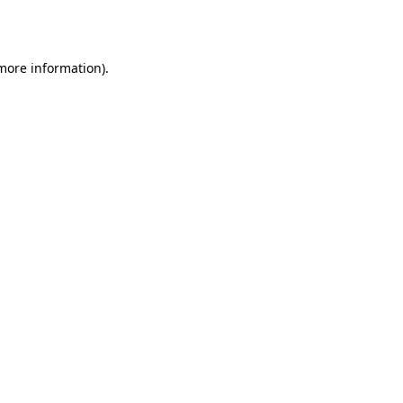
 more information).