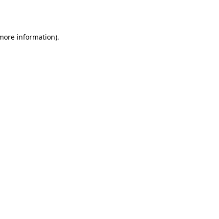
 more information).