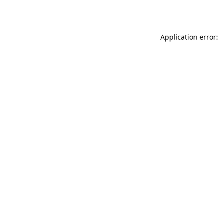
Application error: