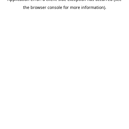
the browser console for more information).