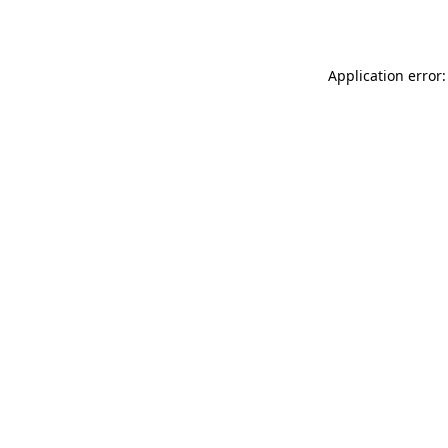
Application error: