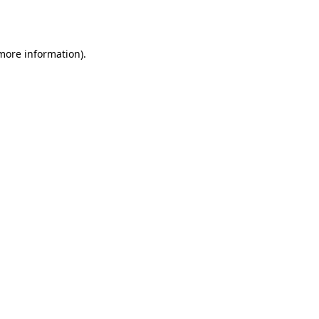
 more information).