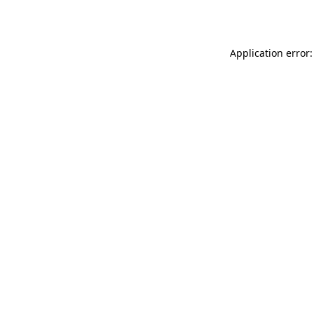
Application error: