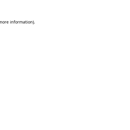
 more information).