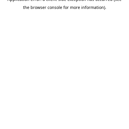
the browser console for more information).