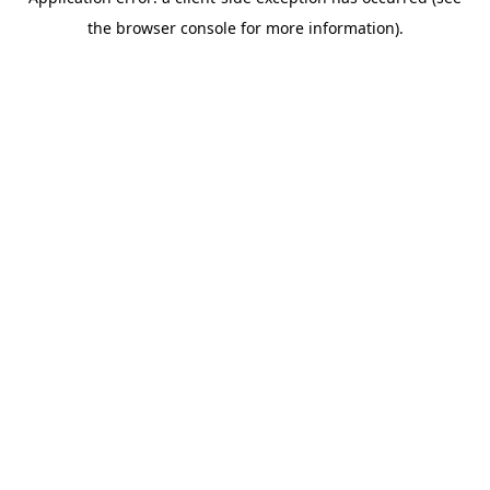
the browser console for more information).