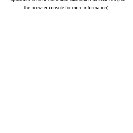
the browser console for more information).