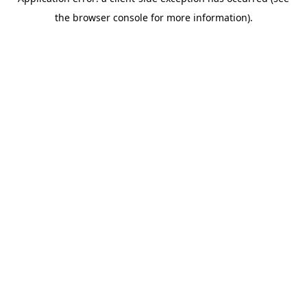
the browser console for more information).