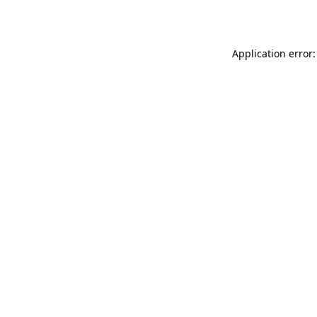
Application error: