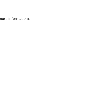
 more information).