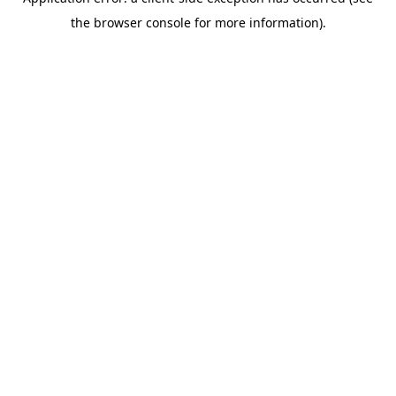
the browser console for more information).