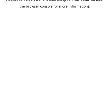
the browser console for more information).