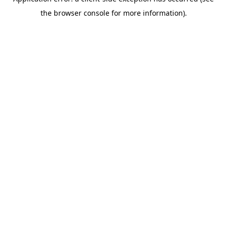
the browser console for more information).