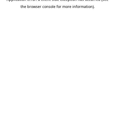
the browser console for more information).