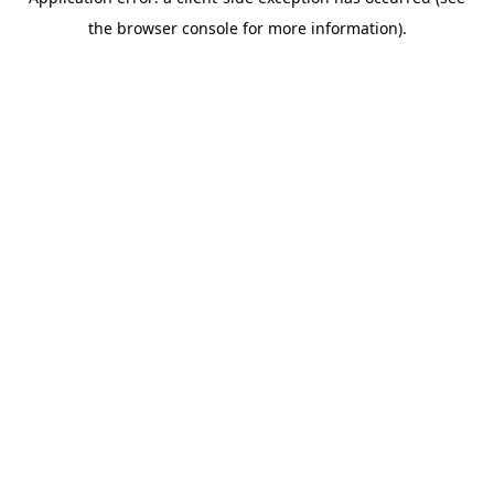
the browser console for more information).