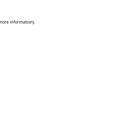
 more information).