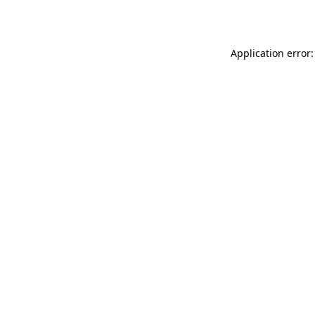
Application error: