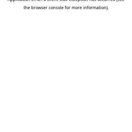
the browser console for more information).