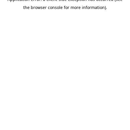
the browser console for more information).