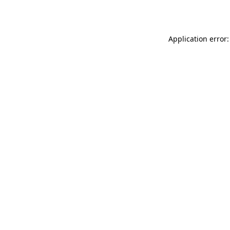
Application error: