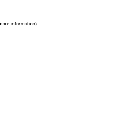
 more information).