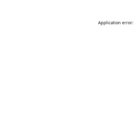
Application error: