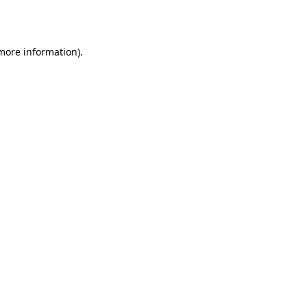
 more information).