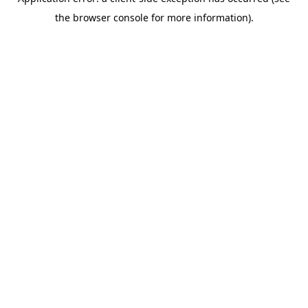
the browser console for more information).