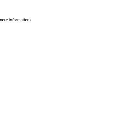
 more information).