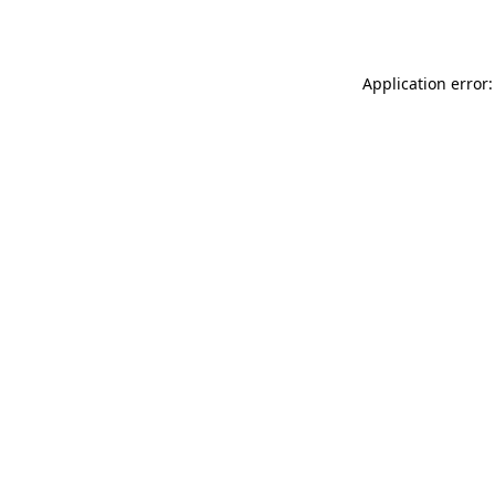
Application error: